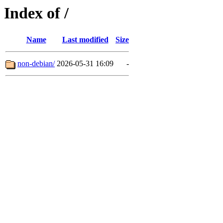
Index of /
Name
Last modified
Size
non-debian/
2026-05-31 16:09
-